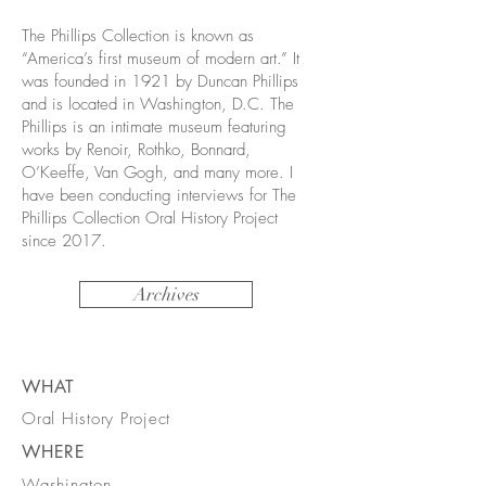
The Phillips Collection is known as
“America’s first museum of modern art.” It
was founded in 1921 by Duncan Phillips
and is located in Washington, D.C. The
Phillips is an intimate museum featuring
works by Renoir, Rothko, Bonnard,
O’Keeffe, Van Gogh, and many more. I
have been conducting interviews for The
Phillips Collection Oral History Project
since 2017.
Archives
WHAT
Oral History Project
WHERE
Washington,