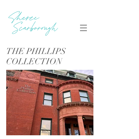
THE PHILLIPS
COLLECTION