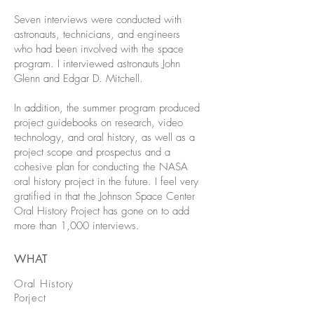
Seven interviews were conducted with
astronauts, technicians, and engineers
who had been involved with the space
program. I interviewed astronauts John
Glenn and Edgar D. Mitchell.
In addition, the summer program produced
project guidebooks on research, video
technology, and oral history, as well as a
project scope and prospectus and a
cohesive plan for conducting the NASA
oral history project in the future. I feel very
gratified in that the Johnson Space Center
Oral History Project has gone on to add
more than 1,000 interviews.
WHAT
Oral History
Porject