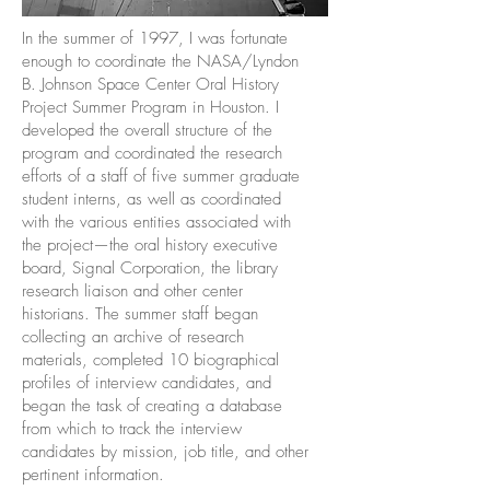
In the summer of 1997, I was fortunate
enough to coordinate the NASA/Lyndon
B. Johnson Space Center Oral History
Project Summer Program in Houston. I
developed the overall structure of the
program and coordinated the research
efforts of a staff of five summer graduate
student interns, as well as coordinated
with the various entities associated with
the project—the oral history executive
board, Signal Corporation, the library
research liaison and other center
historians. The summer staff began
collecting an archive of research
materials, completed 10 biographical
profiles of interview candidates, and
began the task of creating a database
from which to track the interview
candidates by mission, job title, and other
pertinent information.