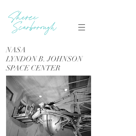
NASA
LYNDON B. JOHNSON
SPACE CENTER